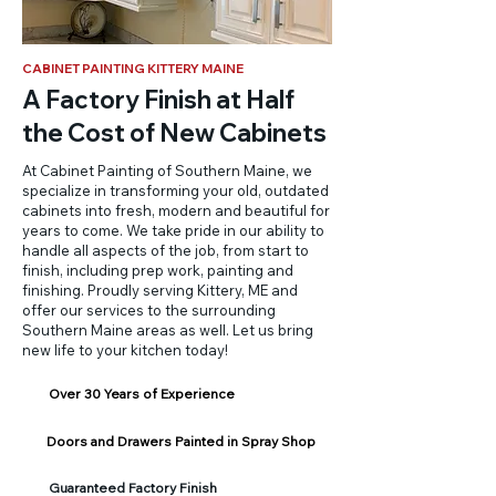
CABINET PAINTING KITTERY MAINE
A Factory Finish at Half
the Cost of New Cabinets
At Cabinet Painting of Southern Maine, we
specialize in transforming your old, outdated
cabinets into fresh, modern and beautiful for
years to come. We take pride in our ability to
handle all aspects of the job, from start to
finish, including prep work, painting and
finishing. Proudly serving Kittery, ME and
offer our services to the surrounding
Southern Maine areas as well. Let us bring
new life to your kitchen today!
Over 30 Years of Experience
Doors and Drawers Painted in Spray Shop
Guaranteed Factory Finish