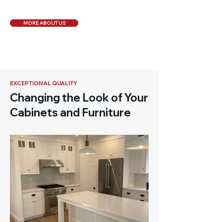
MORE ABOUT US
EXCEPTIONAL QUALITY
Changing the Look of Your
Cabinets and Furniture