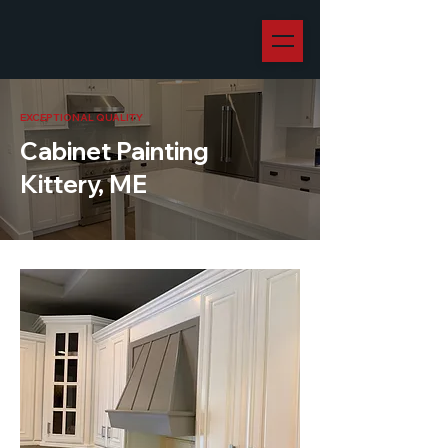
EXCEPTIONAL QUALITY
Cabinet Painting
Kittery, ME