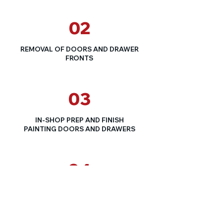
02
REMOVAL OF DOORS AND DRAWER
FRONTS
03
IN-SHOP PREP AND FINISH
PAINTING DOORS AND DRAWERS
04
CLEAN AND PAINT CABINET BOXES
AND FACES