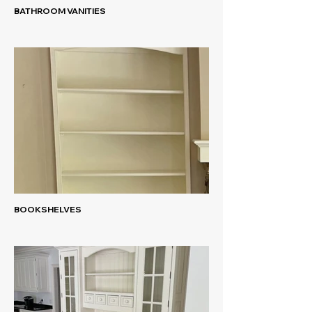
BATHROOM VANITIES
BOOKSHELVES