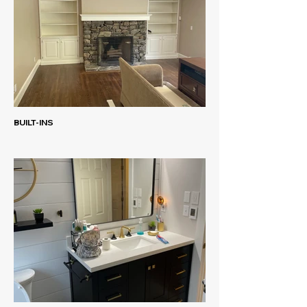
BUILT-INS