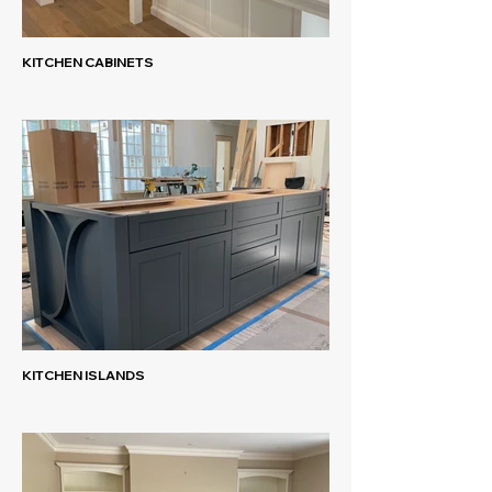
KITCHEN CABINETS
KITCHEN ISLANDS