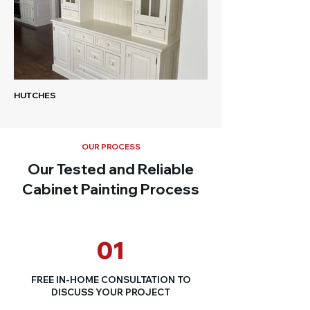
HUTCHES
OUR PROCESS
Our Tested and Reliable
Cabinet Painting Process
01
FREE IN-HOME CONSULTATION TO
DISCUSS YOUR PROJECT